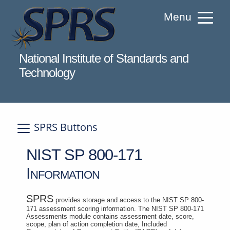
Skip
Menu
to
Content
Welcome to Supplier Performance Risk S
National Institute of Standards and
Technology
SPRS Buttons
A
NIST SP 800-171
Information
SPRS
provides storage and access to the NIST SP 800-
171 assessment scoring information. The NIST SP 800-171
Assessments module contains assessment date, score,
scope, plan of action completion date, Included