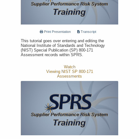
Print Presentation
Transcript
This tutorial goes over entering and editing the
National Institute of Standards and Technology
(NIST) Special Publication (SP) 800-171
Assessment records within SPRS.
Watch
Viewing NIST SP 800-171
Assessments