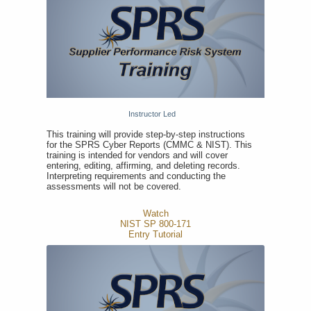
Instructor Led
This training will provide step-by-step instructions
for the SPRS Cyber Reports (CMMC & NIST). This
training is intended for vendors and will cover
entering, editing, affirming, and deleting records.
Interpreting requirements and conducting the
assessments will not be covered.
Watch
NIST SP 800-171
Entry Tutorial