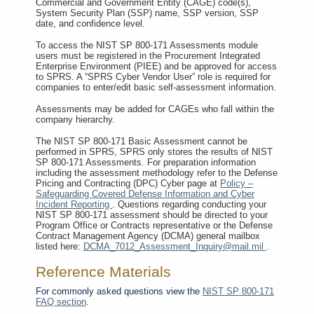
Commercial and Government Entity (CAGE) code(s),
System Security Plan (SSP) name, SSP version, SSP
date, and confidence level.
To access the NIST SP 800-171 Assessments module
users must be registered in the Procurement Integrated
Enterprise Environment (PIEE) and be approved for access
to SPRS. A “SPRS Cyber Vendor User” role is required for
companies to enter/edit basic self-assessment information.
Assessments may be added for CAGEs who fall within the
company hierarchy.
The NIST SP 800-171 Basic Assessment cannot be
performed in SPRS, SPRS only stores the results of NIST
SP 800-171 Assessments. For preparation information
including the assessment methodology refer to the Defense
Pricing and Contracting (DPC) Cyber page at
Policy –
Safeguarding Covered Defense Information and Cyber
Incident Reporting
. Questions regarding conducting your
NIST SP 800-171 assessment should be directed to your
Program Office or Contracts representative or the Defense
Contract Management Agency (DCMA) general mailbox
listed here:
DCMA_7012_Assessment_Inquiry@mail.mil
.
Reference Materials
For commonly asked questions view the
NIST SP 800-171
FAQ section
.