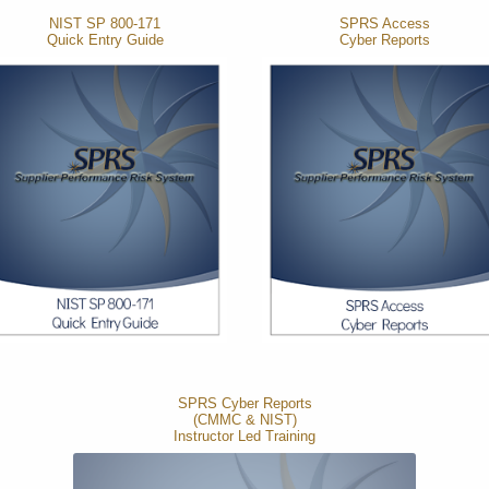
NIST SP 800-171
SPRS Access
Quick Entry Guide
Cyber Reports
SPRS Cyber Reports
(CMMC & NIST)
Instructor Led Training