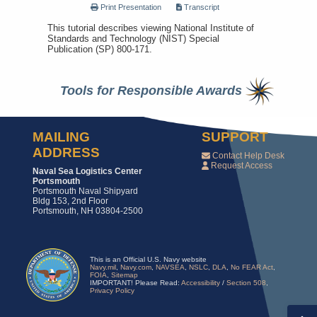
Print Presentation
Transcript
This tutorial describes viewing National Institute of
Standards and Technology (NIST) Special
Publication (SP) 800-171.
Tools for Responsible Awards
MAILING
SUPPORT
ADDRESS
Contact Help Desk
Request Access
Naval Sea Logistics Center
Portsmouth
Portsmouth Naval Shipyard
Bldg 153, 2nd Floor
Portsmouth, NH 03804-2500
This is an Official U.S. Navy website
Navy.mil
,
Navy.com
,
NAVSEA
,
NSLC
,
DLA
,
No FEAR Act
,
FOIA
,
Sitemap
IMPORTANT! Please Read:
Accessibility
/
Section 508
,
Privacy Policy