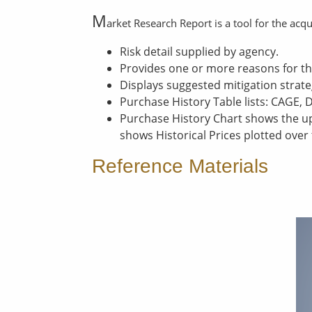
M
arket Research Report is a tool for the acq
Risk detail supplied by agency.
Provides one or more reasons for th
Displays suggested mitigation strate
Purchase History Table lists: CAGE, 
Purchase History Chart shows the up
shows Historical Prices plotted over
Reference Materials