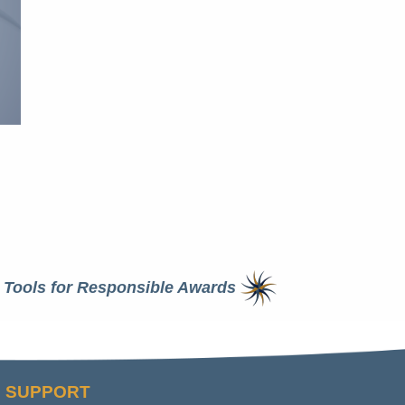
Tools for Responsible Awards
SUPPORT