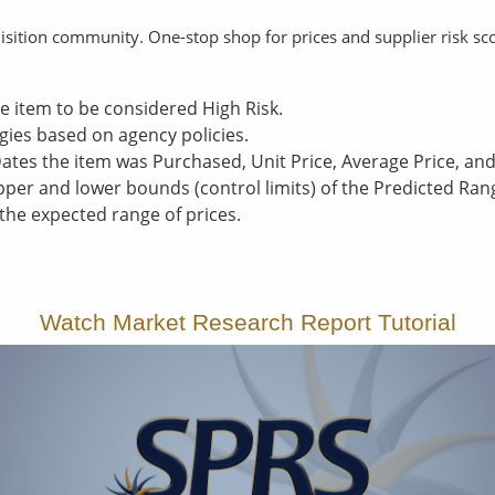
uisition community. One-stop shop for prices and supplier risk sc
e item to be considered High Risk.
gies based on agency policies.
Dates the item was Purchased, Unit Price, Average Price, a
per and lower bounds (control limits) of the Predicted Ran
 the expected range of prices.
Watch Market Research Report Tutorial