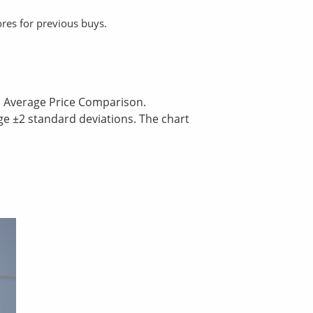
ores for previous buys.
nd Average Price Comparison.
ge ±2 standard deviations. The chart