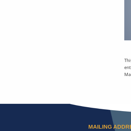
Thi
ent
Ma
MAILING ADDR