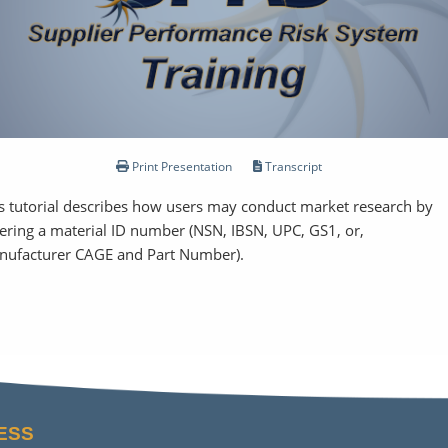
Print Presentation
Transcript
s tutorial describes how users may conduct market research by
ering a material ID number (NSN, IBSN, UPC, GS1, or,
nufacturer CAGE and Part Number).
ESS