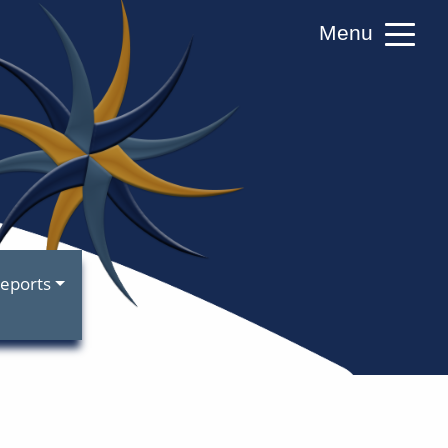
Menu
RS)
eports
A