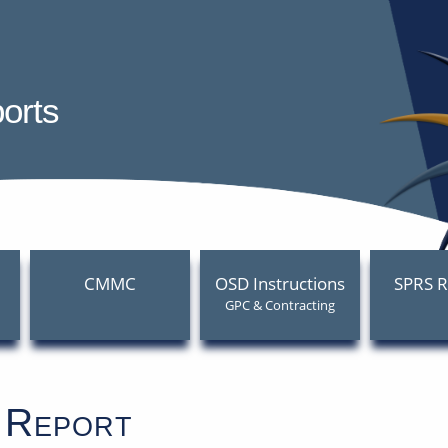
 Performance Risk System (SP
orts
CMMC
OSD Instructions
SPRS R
GPC & Contracting
 Report