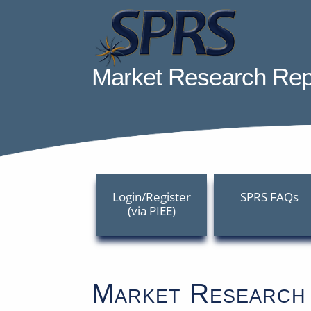
Skip
to
Content
Welcome to Supplier
Market Research Rep
Login/Register
SPRS FAQs
(via PIEE)
Market Research