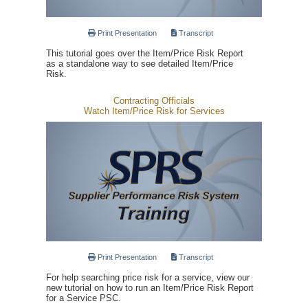
Print Presentation
Transcript
This tutorial goes over the Item/Price Risk Report
as a standalone way to see detailed Item/Price
Risk.
Contracting Officials
Watch Item/Price Risk for Services
Print Presentation
Transcript
For help searching price risk for a service, view our
new tutorial on how to run an Item/Price Risk Report
for a Service PSC.