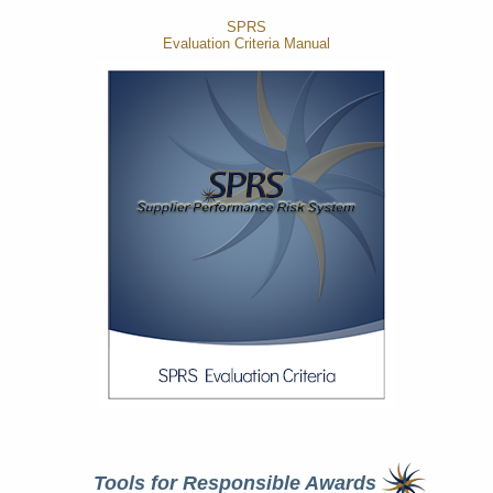
SPRS
Evaluation Criteria Manual
Tools for Responsible Awards