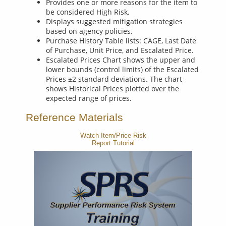
Provides one or more reasons for the item to
be considered High Risk.
Displays suggested mitigation strategies
based on agency policies.
Purchase History Table lists: CAGE, Last Date
of Purchase, Unit Price, and Escalated Price.
Escalated Prices Chart shows the upper and
lower bounds (control limits) of the Escalated
Prices ±2 standard deviations. The chart
shows Historical Prices plotted over the
expected range of prices.
Reference Materials
Watch Item/Price Risk
Report Tutorial