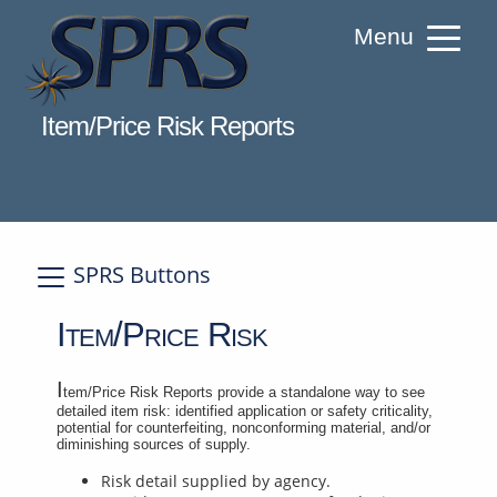
Skip
Menu
to
Content
Welcome to Supplier Performance Risk S
Item/Price Risk Reports
SPRS Buttons
A
Item/Price Risk
I
tem/Price Risk Reports provide a standalone way to see
detailed item risk: identified application or safety criticality,
potential for counterfeiting, nonconforming material, and/or
diminishing sources of supply.
Risk detail supplied by agency.